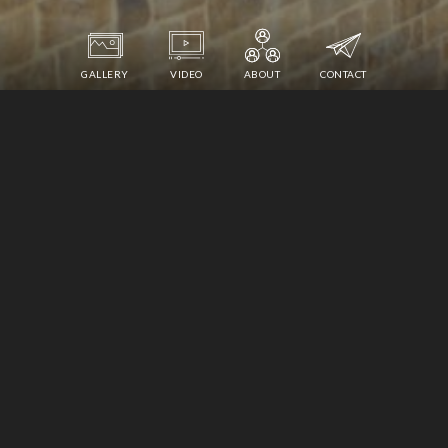
GALLERY
VIDEO
ABOUT
CONTACT
940 DUNWOODY CLUB DRIVE
ATLANTA, GEORGIA 30350
1,450,000
$