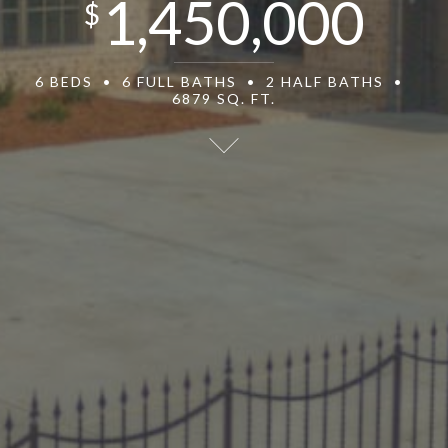
1,450,000
$
6 BEDS
6 FULL BATHS
2 HALF BATHS
6879 SQ. FT.