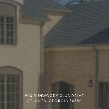
940 DUNWOODY CLUB DRIVE
ATLANTA, GEORGIA 30350